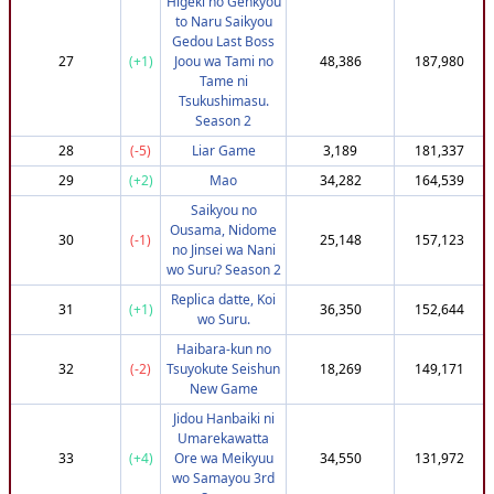
Higeki no Genkyou
68
(-14)
ABoss
747,951
3,638,771
to Naru Saikyou
69
(-36)
yonseijapones
737,951
3,638,726
Gedou Last Boss
27
(+1)
Joou wa Tami no
48,386
187,980
70
(-15)
Voltaeyx
747,951
3,638,191
Tame ni
71
(-64)
quintatrix
712,172
3,637,888
Tsukushimasu.
Season 2
72
(-37)
Autistiankka
737,951
3,637,815
28
(-5)
Liar Game
3,189
181,337
73
(-36)
DyslexicMot
737,951
3,636,741
29
(+2)
Mao
34,282
164,539
74
(-35)
Herman97
737,951
3,636,572
Saikyou no
75
(-46)
nlvillalba
732,951
3,636,304
Ousama, Nidome
30
(-1)
25,148
157,123
76
(+86)
Dadik2580
807,951
3,634,214
no Jinsei wa Nani
wo Suru? Season 2
77
(+86)
ChaosZero
807,951
3,633,376
Replica datte, Koi
78
(-46)
lyhnope
730,623
3,632,641
31
(+1)
36,350
152,644
wo Suru.
79
(+39)
BuzzyGuy
782,454
3,631,905
Haibara-kun no
80
(+16)
Capybaraaah
766,441
3,631,827
32
(-2)
Tsuyokute Seishun
18,269
149,171
New Game
81
(+86)
WutenderEnte
807,951
3,631,124
Jidou Hanbaiki ni
82
(+86)
Shiroyasha22
807,951
3,631,063
Umarekawatta
83
(-41)
D3hya
732,951
3,630,689
33
(+4)
Ore wa Meikyuu
34,550
131,972
wo Samayou 3rd
84
(+66)
DameBouh
795,302
3,630,615