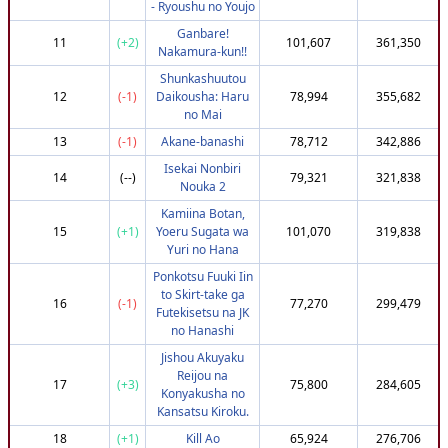
- Ryoushu no Youjo
35
(-15)
tingy
752,338
3,663,216
Ganbare!
36
(+74)
Sek1ryuutei
805,067
3,661,189
11
(+2)
101,607
361,350
Nakamura-kun!!
37
(-28)
BlackCrowGrows
737,951
3,660,630
Shunkashuutou
38
(+40)
mitsorubi
782,454
3,660,221
12
(-1)
Daikousha: Haru
78,994
355,682
no Mai
39
(+61)
nopeng
795,302
3,659,349
13
(-1)
Akane-banashi
78,712
342,886
40
(-29)
Doomwheat
737,951
3,656,852
Isekai Nonbiri
41
(+82)
rance_28
807,951
3,656,619
14
(--)
79,321
321,838
Nouka 2
42
(+83)
a-starlit-gaze
807,951
3,655,431
Kamiina Botan,
43
(-29)
midnight643514
737,951
3,654,867
15
(+1)
Yoeru Sugata wa
101,070
319,838
Yuri no Hana
44
(+84)
anteaters95
807,951
3,654,425
Ponkotsu Fuuki Iin
45
(+60)
AbimaelMoura
795,302
3,654,381
to Skirt-take ga
16
(-1)
77,270
299,479
46
(-31)
KrauwnenBoub
737,951
3,653,969
Futekisetsu na JK
no Hanashi
47
(+87)
Kanijo
807,951
3,651,919
Jishou Akuyaku
47
(+87)
TelinterZ
807,951
3,651,919
Reijou na
17
(+3)
75,800
284,605
49
(+110)
TrueFortune
822,951
3,651,812
Konyakusha no
Kansatsu Kiroku.
50
(-31)
DC_Fulano
737,951
3,651,669
18
(+1)
Kill Ao
65,924
276,706
51
(-38)
edward_03
732,951
3,651,180