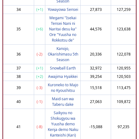
Season
85
(+112)
2x9
820,110
3,630,154
34
(+1)
Yowayowa Sensei
27,873
127,259
86
(-40)
phantom_trash
735,067
3,629,896
Megami "Isekai
87
(-36)
appumpy
737,951
3,629,866
Tensei Nani ni
35
(+6)
Naritai desu ka"
44,576
123,638
88
(-44)
Tonoye-chan
732,951
3,629,740
Ore "Yuusha no
89
(+83)
spikadoodle
807,951
3,629,540
Rokkotsu de"
90
(-38)
Ashlynnette
737,951
3,629,295
Kanojo,
36
(-2)
Okarishimasu 5th
20,336
122,078
91
(-38)
kanepis
737,951
3,628,928
Season
92
(-80)
don_tot
708,632
3,627,382
37
(+1)
Snowball Earth
32,972
120,955
93
(-45)
Darrrq25
732,951
3,627,025
38
(+2)
Awajima Hyakkei
39,254
120,503
94
(+84)
Gombat99
807,951
3,627,013
Kuroneko to Majo
39
(-3)
15,518
113,475
95
(-46)
Pear1123
732,951
3,626,464
no Kyoushitsu
96
(-46)
Mastermind_23
732,951
3,625,930
Maid-san wa
40
(-1)
27,063
109,872
Taberu dake
97
(-39)
Kabochan
737,951
3,625,762
Saikyou no
98
(+40)
LilDecoy7
782,172
3,624,009
Shokugyou wa
99
(-82)
yanshenpan
708,632
3,623,695
Yuusha demo
41
(-8)
-15,088
97,235
Kenja demo Naku
100
(-44)
umeabased
732,951
3,622,606
Kanteishi (Kari)
101
(+47)
Suigetsu3
782,454
3,619,646