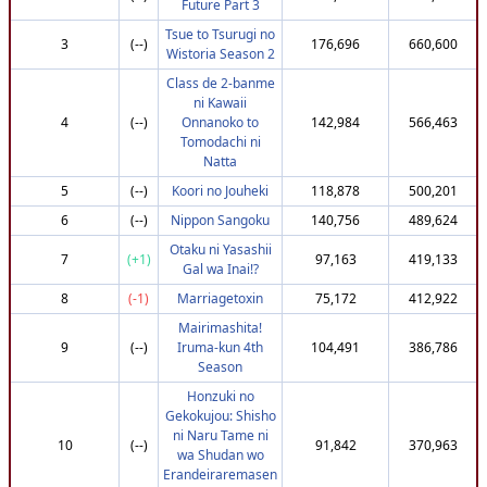
Future Part 3
19
(-3)
Luffy_15
774,216
3,690,021
Tsue to Tsurugi no
3
(--)
176,696
660,600
Wistoria Season 2
20
(+43)
BrettWatchesTV
800,302
3,686,941
Class de 2-banme
21
(+60)
killer0wave
810,302
3,685,233
ni Kawaii
22
(+38)
Mahdhi
797,454
3,685,086
4
(--)
Onnanoko to
142,984
566,463
Tomodachi ni
23
(+42)
MiaowZee_
797,454
3,683,899
Natta
24
(+45)
Valentijn
800,302
3,683,024
5
(--)
Koori no Jouheki
118,878
500,201
25
(+42)
A-snap
795,302
3,680,829
6
(--)
Nippon Sangoku
140,756
489,624
26
(+59)
Treeky_
807,951
3,680,704
Otaku ni Yasashii
7
(+1)
97,163
419,133
27
(+41)
Emasa
795,302
3,678,913
Gal wa Inai!?
28
(+49)
AvgAnimeEnjoyer
795,302
3,673,419
8
(-1)
Marriagetoxin
75,172
412,922
29
(+51)
artosapien
795,302
3,672,749
Mairimashita!
9
(--)
Iruma-kun 4th
104,491
386,786
30
(-25)
Boome_r
730,623
3,670,834
Season
31
(+30)
Aniki_Desu
782,172
3,669,514
Honzuki no
32
(+51)
Martinch
795,302
3,668,856
Gekokujou: Shisho
ni Naru Tame ni
33
(+70)
Naruleach
807,951
3,668,508
10
(--)
91,842
370,963
wa Shudan wo
34
(+77)
Naoki-Saten
810,302
3,666,325
Erandeiraremasen