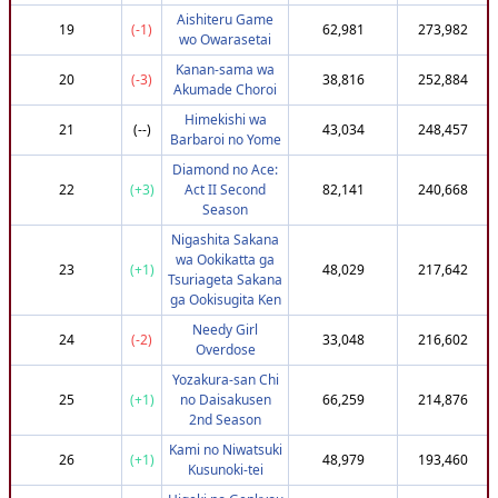
Aishiteru Game
52
(-46)
Isomorphismus
720,302
3,650,174
19
(-1)
62,981
273,982
wo Owarasetai
53
(-19)
jlb
747,951
3,648,638
Kanan-sama wa
20
(-3)
38,816
252,884
54
(-32)
Delouche35
737,951
3,648,532
Akumade Choroi
55
(-47)
kanarazukarasu
722,172
3,647,534
Himekishi wa
21
(--)
43,034
248,457
Barbaroi no Yome
56
(+83)
libby2143
807,951
3,647,424
Diamond no Ace:
57
(-39)
Kwanthemaster
732,951
3,646,886
22
(+3)
Act II Second
82,141
240,668
58
(+87)
Dyceyboi
807,951
3,645,862
Season
59
(+57)
YayakoChii
795,302
3,645,834
Nigashita Sakana
wa Ookikatta ga
60
(+87)
Musashi
807,951
3,645,478
23
(+1)
48,029
217,642
Tsuriageta Sakana
61
(+26)
_Mentalist
774,216
3,645,049
ga Ookisugita Ken
62
(+87)
VoVoXperTz
807,951
3,643,998
Needy Girl
24
(-2)
33,048
216,602
Overdose
63
(-42)
Taitan_mk2
732,951
3,643,628
Yozakura-san Chi
64
(-37)
Shinlock1805
737,951
3,642,746
25
(+1)
no Daisakusen
66,259
214,876
65
(-35)
KezzyChan
737,951
3,640,919
2nd Season
66
(+94)
Rishon007
812,951
3,640,491
Kami no Niwatsuki
26
(+1)
48,979
193,460
Kusunoki-tei
67
(+65)
Mystrix211
795,302
3,640,315