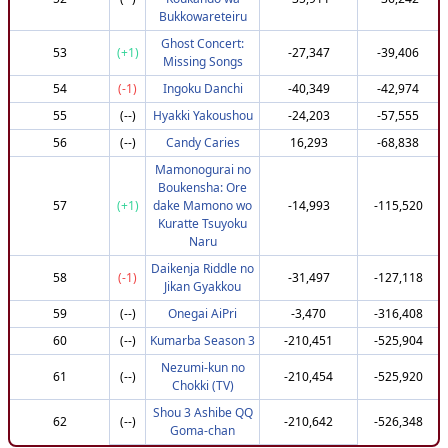
117
(+23)
Red
771,196
3,610,631
Bukkowareteiru
119
(+42)
eplipswich
783,845
3,610,580
Ghost Concert:
53
(+1)
-27,347
-39,406
Missing Songs
120
(+95)
nbn
810,302
3,610,531
54
(-1)
Ingoku Danchi
-40,349
-42,974
121
(-24)
PoyoMain
745,067
3,609,689
55
(--)
Hyakki Yakoushou
-24,203
-57,555
122
(-86)
HoodieMan1
708,632
3,608,441
56
(--)
Candy Caries
16,293
-68,838
123
(-80)
xTadx
707,454
3,604,388
Mamonogurai no
124
(-36)
jonasky
732,951
3,603,002
Boukensha: Ore
125
(+54)
reavz
783,845
3,602,500
57
(+1)
dake Mamono wo
-14,993
-115,520
Kuratte Tsuyoku
126
(+75)
buuvac
795,302
3,602,461
Naru
127
(-28)
DESTROYER666666
737,951
3,602,251
Daikenja Riddle no
58
(-1)
-31,497
-127,118
128
(+103)
emmiyo
810,302
3,600,967
Jikan Gyakkou
129
(+79)
RickJaeger
795,302
3,599,800
59
(--)
Onegai AiPri
-3,470
-316,408
130
(-35)
X-96
732,951
3,599,548
60
(--)
Kumarba Season 3
-210,451
-525,904
131
(-86)
jkim
701,517
3,596,874
Nezumi-kun no
61
(--)
-210,454
-525,920
Chokki (TV)
132
(-8)
tirstus
747,951
3,595,885
Shou 3 Ashibe QQ
133
(-51)
Elucid_8
720,302
3,595,218
62
(--)
-210,642
-526,348
Goma-chan
134
(-8)
HarmonicFretting
747,951
3,595,202