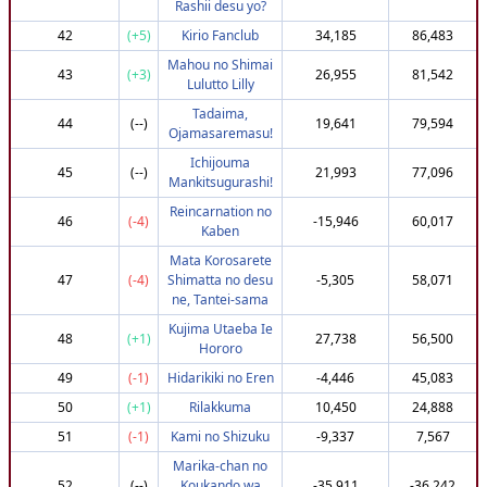
Rashii desu yo?
102
(+68)
mooniz
795,302
3,617,229
42
(+5)
Kirio Fanclub
34,185
86,483
103
(+16)
Itachi______-
766,441
3,615,781
Mahou no Shimai
43
(+3)
26,955
81,542
Lulutto Lilly
104
(+71)
rammusok
795,302
3,615,435
Tadaima,
105
(-16)
happyfrozek
745,067
3,615,110
44
(--)
19,641
79,594
Ojamasaremasu!
105
(-16)
Ghost_Ninja420
745,067
3,615,110
Ichijouma
45
(--)
21,993
77,096
107
(-50)
Aero100
725,302
3,614,824
Mankitsugurashi!
108
(-83)
Tommaso_Grotto
708,632
3,614,730
Reincarnation no
46
(-4)
-15,946
60,017
Kaben
109
(-36)
almavivi
732,951
3,614,013
Mata Korosarete
110
(+104)
Gentle-Madman
812,951
3,613,529
47
(-4)
Shimatta no desu
-5,305
58,071
111
(+44)
Dithuro
782,172
3,613,380
ne, Tantei-sama
112
(+3)
Edgysasuke1975
761,494
3,613,254
Kujima Utaeba Ie
48
(+1)
27,738
56,500
Hororo
113
(-11)
_Gias_
752,338
3,613,248
49
(-1)
Hidarikiki no Eren
-4,446
45,083
114
(-39)
xXFallenAXx
732,951
3,612,475
50
(+1)
Rilakkuma
10,450
24,888
115
(-77)
helderfoca
712,781
3,611,522
51
(-1)
Kami no Shizuku
-9,337
7,567
116
(+71)
apwilson66
795,302
3,610,737
Marika-chan no
117
(+23)
caitseyowo
771,196
3,610,631
52
(--)
Koukando wa
-35,911
-36,242