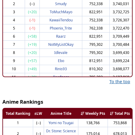
2
(--)
Smudy
752,338
3,740,031
3
(+20)
ToMuchMayo
822,951
3,732,725
4
(-1)
KawaiiTendou
752,338
3,726,307
5
(-1)
Phoenix_Trite
762,338
3,722,470
6
(+58)
Raarz
822,951
3,709,449
7
(+19)
NotMyListOkay
795,302
3,700,484
8
(+20)
Idlevale
795,302
3,699,430
9
(+57)
Ebo
812,951
3,699,224
10
(+49)
Rinis93
810,302
3,698,077
11
(+20)
Deafness
795,302
3,697,968
To the top
12
(+72)
Bubolek
822,951
3,696,024
13
(+57)
NMx13
812,951
3,695,568
Anime Rankings
14
(+48)
DarkEmperor69
807,951
3,694,625
15
(+59)
ItsVenomous
812,951
3,693,421
Total Ranking
±LW
Anime Title
Weekly Pts
Total Pts
16
(+24)
XTutlesX
795,302
3,693,201
1
(--)
Yomi no Tsugai
138,766
753,868
16
(+24)
TheMeepiestMorp
795,302
3,693,201
Dr. Stone: Science
2
(--)
175,014
678,013
18
(+6)
gorothefly
782,172
3,690,928