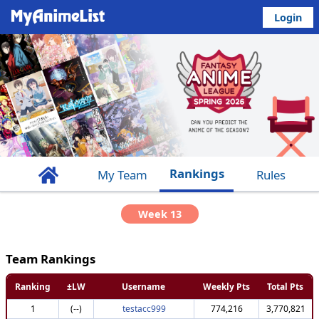
Login
Rankings
My Team
Rules
Week 13
Team Rankings
Ranking
±LW
Username
Weekly Pts
Total Pts
1
(--)
testacc999
774,216
3,770,821