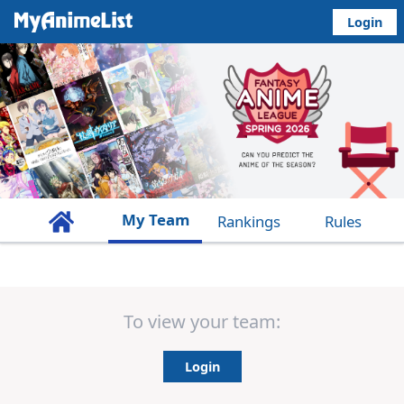
Login
My Team
Rankings
Rules
To view your team:
Login