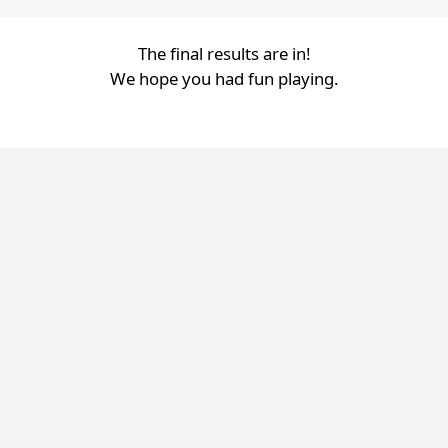
The final results are in!
We hope you had fun playing.